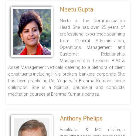
Neetu Gupta
Neetu is the Communication
Head. She has over 25 years of
professional experience spanning
from General Administration,
Operations Management and
Customer Relationship
Management in Telecom, BPO &
Asset Management verticals catering to a plethora of client
constituents including HNIs, brokers, bankers, corporate. She
has been practicing Raj Yoga with Brahma Kumaris since
childhood. She is a Spiritual Counselor and conducts
meditation courses at Brahma Kumaris centres.
Anthony Phelips
Facilitator & MC strategic