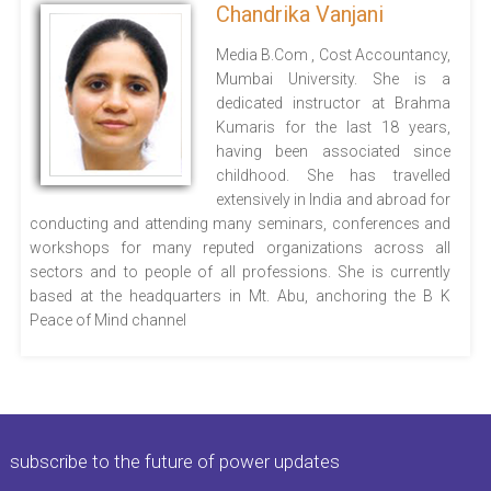
Chandrika Vanjani
Media B.Com , Cost Accountancy,
Mumbai University. She is a
dedicated instructor at Brahma
Kumaris for the last 18 years,
having been associated since
childhood. She has travelled
extensively in India and abroad for
conducting and attending many seminars, conferences and
workshops for many reputed organizations across all
sectors and to people of all professions. She is currently
based at the headquarters in Mt. Abu, anchoring the B K
Peace of Mind channel
subscribe to the future of power updates