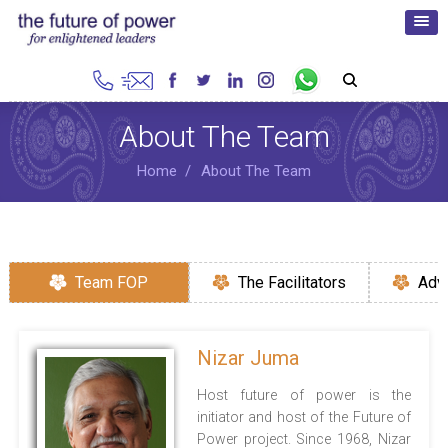
About The Team
Home
About The Team
Team FOP
The Facilitators
Adv
Nizar Juma
Host future of power is the
initiator and host of the Future of
Power project. Since 1968, Nizar