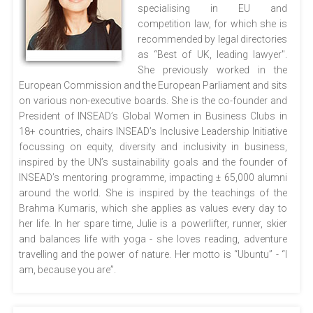
specialising in EU and
competition law, for which she is
recommended by legal directories
as “Best of UK, leading lawyer".
She previously worked in the
European Commission and the European Parliament and sits
on various non-executive boards. She is the co-founder and
President of INSEAD’s Global Women in Business Clubs in
18+ countries, chairs INSEAD’s Inclusive Leadership Initiative
focussing on equity, diversity and inclusivity in business,
inspired by the UN’s sustainability goals and the founder of
INSEAD’s mentoring programme, impacting ± 65,000 alumni
around the world. She is inspired by the teachings of the
Brahma Kumaris, which she applies as values every day to
her life. In her spare time, Julie is a powerlifter, runner, skier
and balances life with yoga - she loves reading, adventure
travelling and the power of nature. Her motto is “Ubuntu” - “I
am, because you are”.