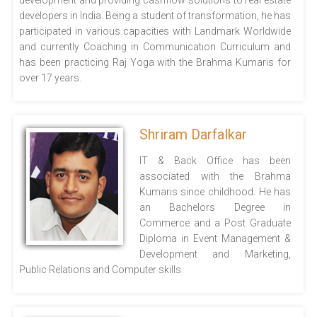
development and providing cashflow solutions to real estate
developers in India. Being a student of transformation, he has
participated in various capacities with Landmark Worldwide
and currently Coaching in Communication Curriculum and
has been practicing Raj Yoga with the Brahma Kumaris for
over 17 years.
Shriram Darfalkar
IT & Back Office has been
associated with the Brahma
Kumaris since childhood. He has
an Bachelors Degree in
Commerce and a Post Graduate
Diploma in Event Management &
Development and Marketing,
Public Relations and Computer skills.