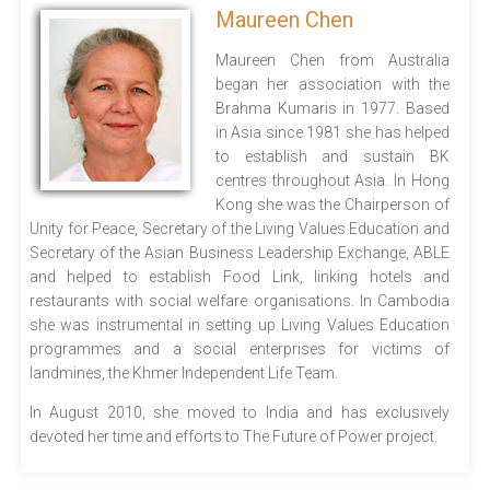
Maureen Chen
Maureen Chen from Australia
began her association with the
Brahma Kumaris in 1977. Based
in Asia since 1981 she has helped
to establish and sustain BK
centres throughout Asia. In Hong
Kong she was the Chairperson of
Unity for Peace, Secretary of the Living Values Education and
Secretary of the Asian Business Leadership Exchange, ABLE
and helped to establish Food Link, linking hotels and
restaurants with social welfare organisations. In Cambodia
she was instrumental in setting up Living Values Education
programmes and a social enterprises for victims of
landmines, the Khmer Independent Life Team.
In August 2010, she moved to India and has exclusively
devoted her time and efforts to The Future of Power project.