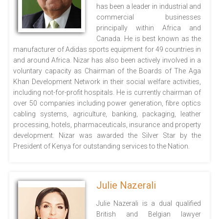
has been a leader in industrial and
commercial businesses
principally within Africa and
Canada. He is best known as the
manufacturer of Adidas sports equipment for 49 countries in
and around Africa. Nizar has also been actively involved in a
voluntary capacity as Chairman of the Boards of The Aga
Khan Development Network in their social welfare activities,
including not-for-profit hospitals. He is currently chairman of
over 50 companies including power generation, fibre optics
cabling systems, agriculture, banking, packaging, leather
processing, hotels, pharmaceuticals, insurance and property
development. Nizar was awarded the Silver Star by the
President of Kenya for outstanding services to the Nation.
Julie Nazerali
Julie Nazerali is a dual qualified
British and Belgian lawyer