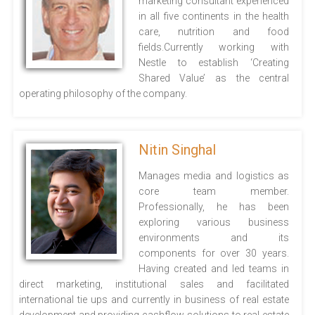
marketing consultant experienced
in all five continents in the health
care, nutrition and food
fields.Currently working with
Nestle to establish ‘Creating
Shared Value’ as the central
operating philosophy of the company.
Nitin Singhal
Manages media and logistics as
core team member.
Professionally, he has been
exploring various business
environments and its
components for over 30 years.
Having created and led teams in
direct marketing, institutional sales and facilitated
international tie ups and currently in business of real estate